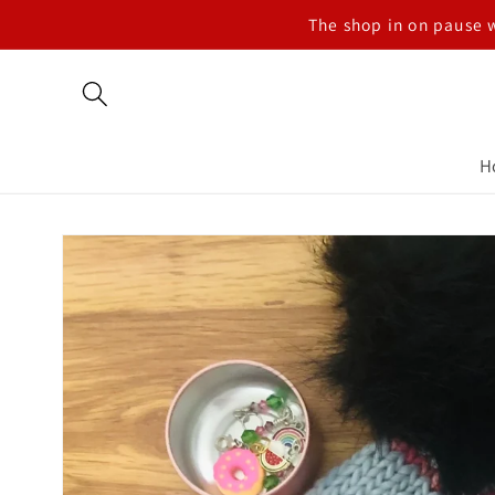
Skip to
The shop in on pause 
content
H
Skip to
product
information