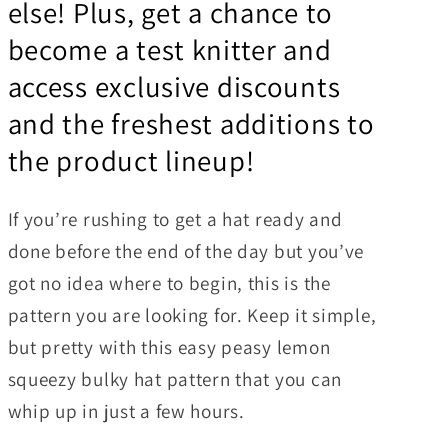
else! Plus, get a chance to
become a test knitter and
access exclusive discounts
and the freshest additions to
the product lineup!
If you’re rushing to get a hat ready and
done before the end of the day but you’ve
got no idea where to begin, this is the
pattern you are looking for. Keep it simple,
but pretty with this easy peasy lemon
squeezy bulky hat pattern that you can
whip up in just a few hours.