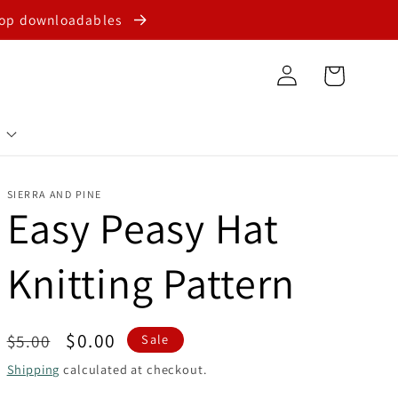
shop downloadables
Log
Cart
in
SIERRA AND PINE
Easy Peasy Hat
Knitting Pattern
Regular
Sale
$0.00
$5.00
Sale
price
price
Shipping
calculated at checkout.