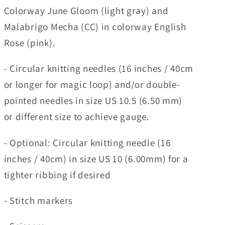
Colorway June Gloom (light gray) and
Malabrigo Mecha (CC) in colorway English
Rose (pink).
- Circular knitting needles (16 inches / 40cm
or longer for magic loop) and/or double-
pointed needles in size US 10.5 (6.50 mm)
or different size to achieve gauge.
- Optional: Circular knitting needle (16
inches / 40cm) in size US 10 (6.00mm) for a
tighter ribbing if desired
- Stitch markers