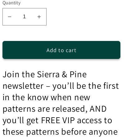
Quantity
Decrease
Increase
quantity
quantity
for
for
Easy
Easy
Add to cart
Peasy
Peasy
Hat
Hat
Knitting
Knitting
Join the Sierra & Pine
Pattern
Pattern
newsletter – you’ll be the first
in the know when new
patterns are released, AND
you’ll get FREE VIP access to
these patterns before anyone