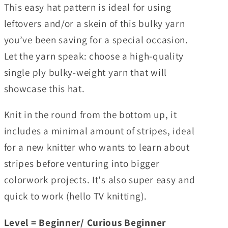
This easy hat pattern is ideal for using
leftovers and/or a skein of this bulky yarn
you’ve been saving for a special occasion.
Let the yarn speak: choose a high-quality
single ply bulky-weight yarn that will
showcase this hat.
Knit in the round from the bottom up, it
includes a minimal amount of stripes, ideal
for a new knitter who wants to learn about
stripes before venturing into bigger
colorwork projects. It's also super easy and
quick to work (hello TV knitting).
Level = Beginner/ Curious Beginner