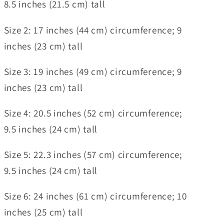
8.5 inches (21.5 cm) tall
Size 2:
17 inches (44 cm) circumference; 9
inches (23 cm) tall
Size 3:
19 inches (49 cm) circumference; 9
inches (23 cm) tall
Size 4:
20.5 inches (52 cm) circumference;
9.5 inches (24 cm) tall
Size 5:
22.3 inches (57 cm) circumference;
9.5 inches (24 cm) tall
Size 6:
24 inches (61 cm) circumference; 10
inches (25 cm) tall