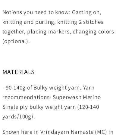
Notions you need to know:
Casting on,
knitting and purling, knitting 2 stitches
together, placing markers, changing colors
(optional).
MATERIALS
- 90-140g of Bulky weight yarn. Yarn
recommendations: Superwash Merino
Single ply bulky weight yarn (120-140
yards/100g).
Shown here
in Vrindayarn Namaste (MC) in