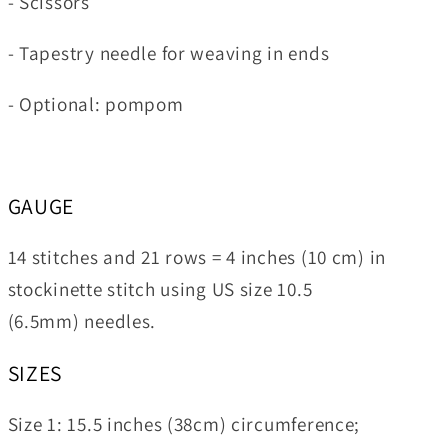
- Scissors
- Tapestry needle for weaving in ends
- Optional: pompom
GAUGE
14 stitches and 21 rows = 4 inches (10 cm) in
stockinette stitch using US size 10.5
(6.5mm) needles.
SIZES
Size 1:
15.5 inches (38cm) circumference;