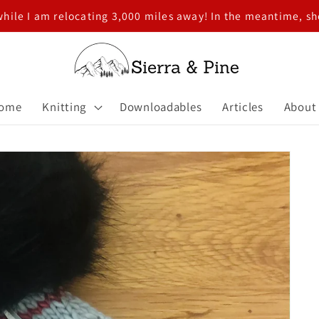
while I am relocating 3,000 miles away! In the meantime, 
ome
Knitting
Downloadables
Articles
About