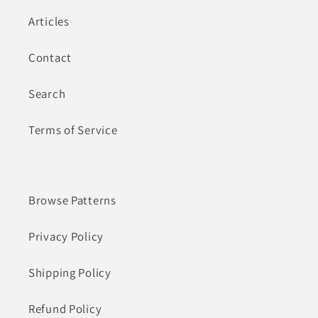
Articles
Contact
Search
Terms of Service
Browse Patterns
Privacy Policy
Shipping Policy
Refund Policy