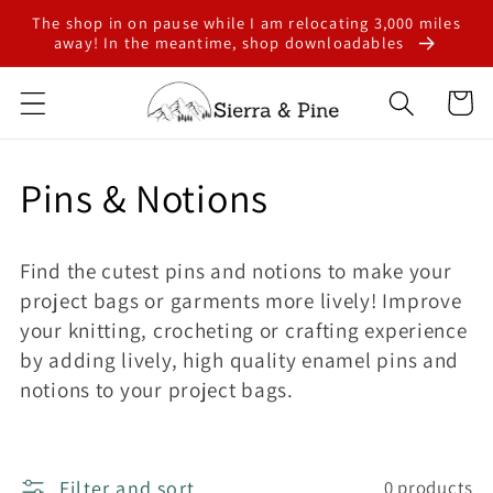
Skip to
The shop in on pause while I am relocating 3,000 miles
content
away! In the meantime, shop downloadables
Cart
C
Pins & Notions
o
Find the cutest pins and notions to make your
l
project bags or garments more lively! Improve
your knitting, crocheting or crafting experience
l
by adding lively, high quality enamel pins and
e
notions to your project bags.
c
Filter and sort
0 products