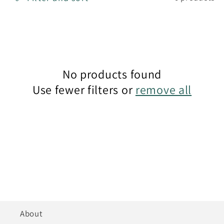
t
i
o
n
No products found
Use fewer filters or
remove all
:
About