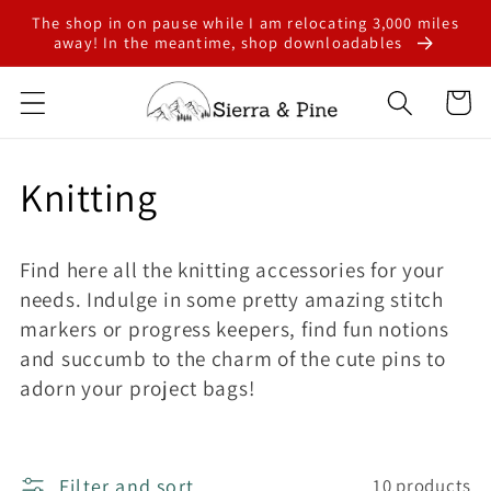
Skip to
The shop in on pause while I am relocating 3,000 miles
content
away! In the meantime, shop downloadables
Cart
C
Knitting
o
Find here all the knitting accessories for your
l
needs. Indulge in some pretty amazing stitch
markers or progress keepers, find fun notions
l
and succumb to the charm of the cute pins to
e
adorn your project bags!
c
Filter and sort
10 products