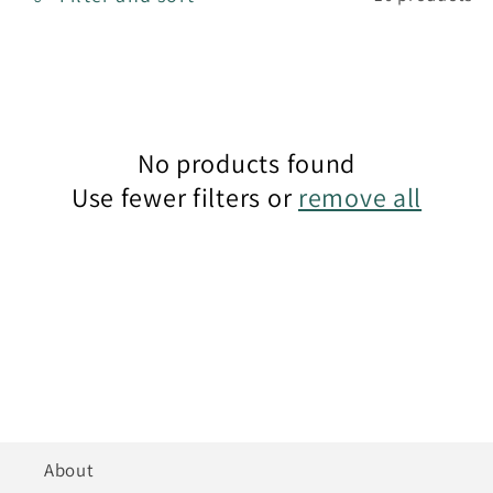
t
i
o
n
No products found
Use fewer filters or
remove all
:
About