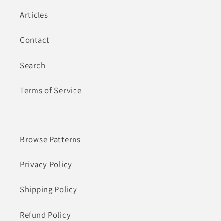
Articles
Contact
Search
Terms of Service
Browse Patterns
Privacy Policy
Shipping Policy
Refund Policy